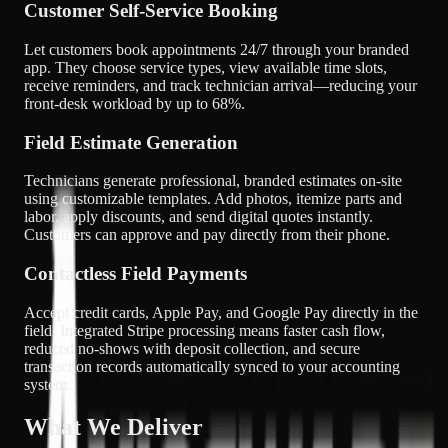
Customer Self-Service Booking
Let customers book appointments 24/7 through your branded
app. They choose service types, view available time slots,
receive reminders, and track technician arrival—reducing your
front-desk workload by up to 68%.
Field Estimate Generation
Technicians generate professional, branded estimates on-site
using customizable templates. Add photos, itemize parts and
labor, apply discounts, and send digital quotes instantly.
Customers can approve and pay directly from their phone.
Contactless Field Payments
Accept credit cards, Apple Pay, and Google Pay directly in the
field. Integrated Stripe processing means faster cash flow,
reduced no-shows with deposit collection, and secure
transaction records automatically synced to your accounting
system.
What We Deliver