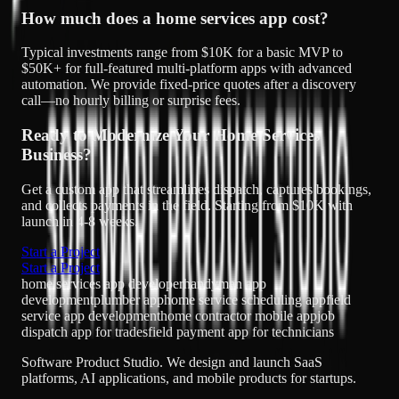
How much does a home services app cost?
Typical investments range from $10K for a basic MVP to
$50K+ for full-featured multi-platform apps with advanced
automation. We provide fixed-price quotes after a discovery
call—no hourly billing or surprise fees.
Ready to Modernize Your Home Services
Business?
Get a custom app that streamlines dispatch, captures bookings,
and collects payments in the field. Starting from $10K with
launch in 4-8 weeks.
Start a Project
Start a Project
home services app developer
handyman app
development
plumber app
home service scheduling app
field
service app development
home contractor mobile app
job
dispatch app for trades
field payment app for technicians
Software Product Studio. We design and launch SaaS
platforms, AI applications, and mobile products for startups.