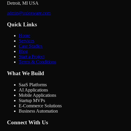
Detroit
,
MI
USA
admin@axiosware.com
Quick Links
Home
Services
Case Studies
Blog
Start a Project
Terms & Conditions
What We Build
SaaS Platforms
AI Applications
Mobile Applications
Startup MVPs
E-Commerce Solutions
Business Automation
Connect With Us