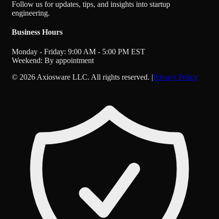
Follow us for updates, tips, and insights into startup
engineering.
Business Hours
Monday - Friday: 9:00 AM - 5:00 PM EST
Weekend: By appointment
©
2026
Axiosware LLC. All rights reserved. |
Privacy Policy