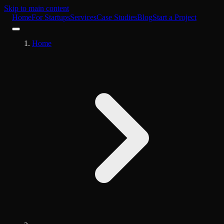
Skip to main content
Home
For Startups
Services
Case Studies
Blog
Start a Project
Home