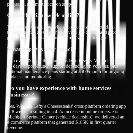
programs, and multi-location support.
Can technicians work offline?
Yes. Our apps sync data when connectivity is restored, so
technicians can create estimates, view job details, and process
payments even in basements or areas with poor signal.
What happens after launch?
You own 100% of the source code and assets. We include 30-
60 days of post-launch support depending on your tier, plus
optional maintenance plans starting at $500/month for ongoing
updates and monitoring.
Do you have experience with home services
businesses?
Yes. We built Lefty's Cheesesteaks' cross-platform ordering app
in 8 weeks, resulting in a 4.2x increase in online orders. For
Michigan Sprinter Center (vehicle dealership), we delivered an
e-commerce platform that generated $185K in first-quarter
revenue.