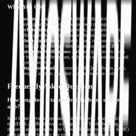
What You Get
Customer App:
iOS and Android with real-time
booking, service history, and payment management
Technician App:
Job assignments, route optimization,
offline estimate creation, and on-site payments
Admin Dashboard:
Dispatch board, revenue analytics,
technician performance metrics, and customer CRM
Automated Notifications:
SMS and push notifications
for booking confirmations, technician en route alerts, and
payment receipts
Integration Ready:
Connects with QuickBooks, Xero,
Google Calendar, and your existing business tools
Frequently Asked Questions
How long does it take to build a home services
app?
Most home services apps launch in 4-8 weeks. Our Launchpad
tier ($10K–$20K) delivers a complete MVP with booking,
dispatch, and payments. The Growth Engine tier ($25K–$50K)
adds advanced features like route optimization, loyalty