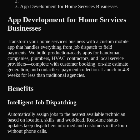
App Development for Home Services Businesses
App Development for Home Services
Businesses
Transform your home services business with a custom mobile
app that handles everything from job dispatch to field
payments. We build production-ready apps for handyman
companies, plumbers, HVAC contractors, and local service
providers—complete with customer booking, on-site estimate
generation, and contactless payment collection. Launch in 4-8
weeks for less than traditional agencies.
Benefits
Intelligent Job Dispatching
Automatically assign jobs to the nearest available technician
based on location, skills, and workload. Real-time status
updates keep dispatchers informed and customers in the loop
without phone calls.