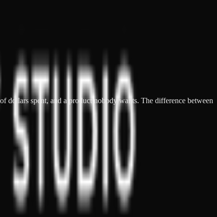
s of dollars spent, and a product nobody wants. The difference between