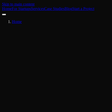
Skip to main content
Home
For Startups
Services
Case Studies
Blog
Start a Project
Home