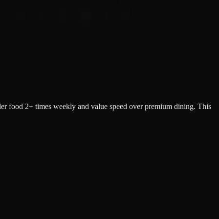
der food 2+ times weekly and value speed over premium dining. This