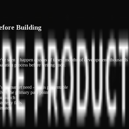
efore Building
 We've seen it happen dozens of times: months of development, thousand
paration process before writing code.
's no market need - this is preventable
lves the primary pain point
u launch
trategy fails
imates