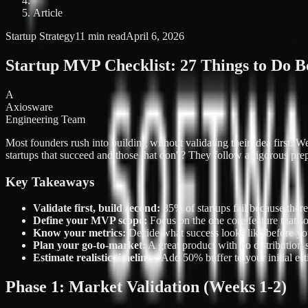
Article
Startup Strategy
11 min read
April 6, 2026
Startup MVP Checklist: 27 Things to Do B
A
Axiosware
Engineering Team
Most founders rush into building without validating their idea first.
startups that succeed and those that don't? They follow a rigorous pre
Key Takeaways
Validate first, build second:
85% of startups fail because there
Define your MVP scope:
Focus on the one core feature that so
Know your metrics:
Decide what success looks like before yo
Plan your go-to-market:
A great product with no distribution s
Estimate realistic timelines:
Add 50% buffer to your initial est
Phase 1: Market Validation (Weeks 1-2)