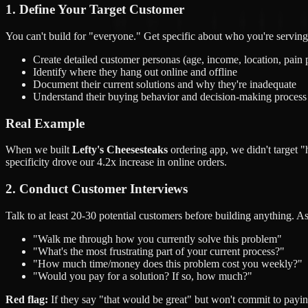
1. Define Your Target Customer
You can't build for "everyone." Get specific about who you're serving
Create detailed customer personas (age, income, location, pain 
Identify where they hang out online and offline
Document their current solutions and why they're inadequate
Understand their buying behavior and decision-making process
Real Example
When we built
Lefty's Cheesesteaks
ordering app, we didn't target 
specificity drove our 4.2x increase in online orders.
2. Conduct Customer Interviews
Talk to at least 20-30 potential customers before building anything. A
"Walk me through how you currently solve this problem"
"What's the most frustrating part of your current process?"
"How much time/money does this problem cost you weekly?"
"Would you pay for a solution? If so, how much?"
Red flag:
If they say "that would be great" but won't commit to payin