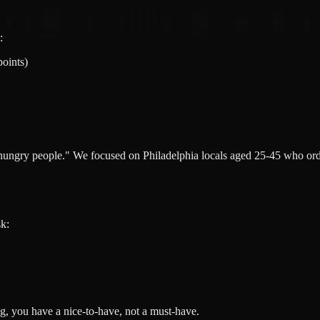
:
points)
"hungry people." We focused on Philadelphia locals aged 25-45 who or
sk:
g, you have a nice-to-have, not a must-have.