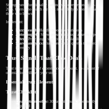
Strong search functionality can increase conversion by 10-
20%. Users who search are 2-3x more likely to convert than
those who browse.
Implement:
Fuzzy search:
Handle typos and variations
Autocomplete:
Show popular products as users type
Filters:
Price range, size, color, availability
Search analytics:
Track zero-result queries to improve
inventory
Trust Signals That Close Deals
Trust is the currency of ecommerce. Without it, no amount of
optimization will save your store.
Essential Trust Elements
Trust Checklist
Clear return policy:
30-day minimum, prominently
displayed