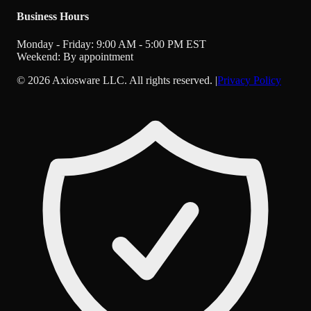
Business Hours
Monday - Friday: 9:00 AM - 5:00 PM EST
Weekend: By appointment
©
2026
Axiosware LLC. All rights reserved. |
Privacy Policy