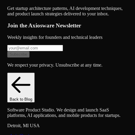
Get startup architecture patterns, AI development techniques,
and product launch strategies delivered to your inbox.
Join the Axiosware Newsletter
Weekly insights for founders and technical leaders
Subscribe
We respect your privacy. Unsubscribe at any time.
Back to Blog
Software Product Studio. We design and launch SaaS
platforms, AI applications, and mobile products for startups.
Detroit
,
MI
USA