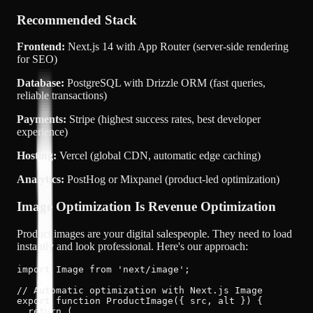
Recommended Stack
Frontend:
Next.js 14 with App Router (server-side rendering
for SEO)
Database:
PostgreSQL with Drizzle ORM (fast queries,
reliable transactions)
Payments:
Stripe (highest success rates, best developer
experience)
Hosting:
Vercel (global CDN, automatic edge caching)
Analytics:
PostHog or Mixpanel (product-led optimization)
Image Optimization Is Revenue Optimization
Product images are your digital salespeople. They need to load
instantly and look professional. Here's our approach:
import Image from 'next/image';

// Automatic optimization with Next.js Image

export function ProductImage({ src, alt }) {

  return (
