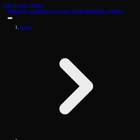
Skip to main content
Home
For Startups
Services
Case Studies
Blog
Start a Project
Home