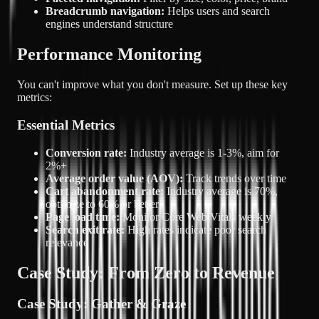
Breadcrumb navigation:
Helps users and search
engines understand structure
Performance Monitoring
You can't improve what you don't measure. Set up these key
metrics:
Essential Metrics
Conversion rate:
Industry average is 1-3%, aim for
2%+
Average order value (AOV):
Track trends over time
Cart abandonment rate:
Industry average is 70%,
optimize to 60% or better
Page load time:
Monitor Core Web Vitals weekly
Search exit rate:
High rates indicate poor search
relevance
Case Study: From Zero to Revenue
Case Study: Gather & Graze