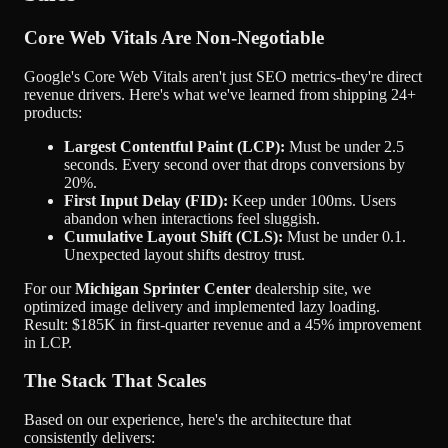
Core Web Vitals Are Non-Negotiable
Google's Core Web Vitals aren't just SEO metrics-they're direct
revenue drivers. Here's what we've learned from shipping
24+
products
:
Largest Contentful Paint (LCP):
Must be under 2.5
seconds. Every second over that drops conversions by
20%.
First Input Delay (FID):
Keep under 100ms. Users
abandon when interactions feel sluggish.
Cumulative Layout Shift (CLS):
Must be under 0.1.
Unexpected layout shifts destroy trust.
For our
Michigan Sprinter Center
dealership site, we
optimized image delivery and implemented lazy loading.
Result:
$185K in first-quarter revenue
and a 45% improvement
in LCP.
The Stack That Scales
Based on our experience, here's the architecture that
consistently delivers: