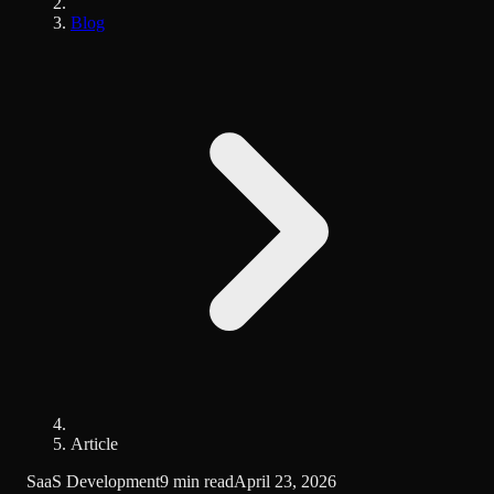
Blog
Article
SaaS Development
9 min read
April 23, 2026