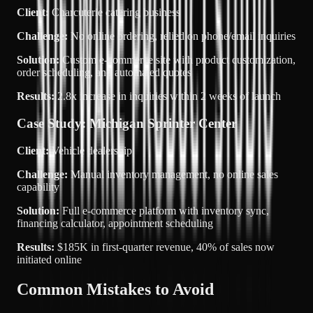
Client:
Charcuterie catering business
Challenge:
No online ordering, relied on phone/email inquiries
Solution:
Custom e-commerce site with product customization,
order scheduling, and automated quotes
Results:
2.8x increase in inquiries
within 2 weeks of launch
Case Study: Michigan Sprinter Center
Client:
Vehicle dealership
Challenge:
Manual inventory management, no online sales
capability
Solution:
Full e-commerce platform with inventory sync,
financing calculator, appointment scheduling
Results:
$185K in first-quarter revenue
, 40% of sales now
initiated online
Common Mistakes to Avoid