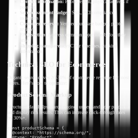
Contact information:
Phone, email, physical address if
possible
Secure payment badges:
SSL, PCI compliance
indicators
Customer reviews:
Verified purchase badges, photo
reviews
FAQ section:
Address common objections before they
arise
Shipping transparency:
Clear timelines, tracking
information
Technical SEO for Ecommerce
Organic search drives
20-30% of ecommerce revenue
for most
stores. Here's how to optimize:
Product Schema Markup
Structured data helps search engines understand your products
and display rich results. This can increase click-through rates
by 30%+.
const productSchema = {

  @context: "https://schema.org/",

  @type: "Product",
