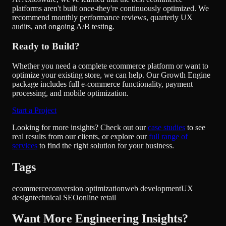
platforms aren't built once-they're continuously optimized. We
recommend monthly performance reviews, quarterly UX
audits, and ongoing A/B testing.
Ready to Build?
Whether you need a complete ecommerce platform or want to
optimize your existing store, we can help. Our
Growth Engine
package
includes full e-commerce functionality, payment
processing, and mobile optimization.
Start a Project
Looking for more insights? Check out our
case studies
to see
real results from our clients, or explore our
full range of
services
to find the right solution for your business.
Tags
ecommerce
conversion optimization
web development
UX
design
technical SEO
online retail
Want More Engineering Insights?