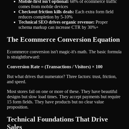
Mobile-first isn't optional:
68% of ecommerce traffic
comes from mobile devices
Checkout friction kills deals:
Each extra form field
reduces completion by 5-10%
Technical SEO drives organic revenue:
Proper
schema markup can increase CTR by 30%+
The Ecommerce Conversion Equation
Ecommerce conversion isn't magic-it's math. The basic formula
is straightforward:
Conversion Rate = (Transactions / Visitors) × 100
But what drives that numerator? Three factors: trust, friction,
and speed.
Most stores fail on one or more of these. They have beautiful
designs but slow load times. They accept payments but require
15 form fields. They have products but no clear value
proposition.
Technical Foundations That Drive
Sales