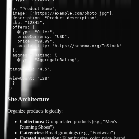
ame: "Product Name",

  image: ["https://example.com/photo.jpg"],

  description: "Product description",

  sku: "12345",

  offers: {

    @type: "Offer",

    priceCurrency: "USD",

    price: "99.99",

    availability: "https://schema.org/InStock"

  },

  aggregateRating: {

    @type: "AggregateRating",

atingValue: "4.5",

eviewCount: "128"

  }

};
Site Architecture
Organize products logically:
Collections:
Group related products (e.g., "Men's
Running Shoes")
Categories:
Broad groupings (e.g., "Footwear")
Faceted navigation:
Filter by size, color, price, brand