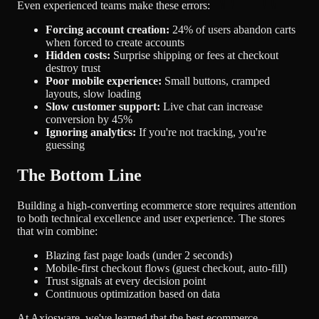
Even experienced teams make these errors:
Forcing account creation:
24% of users abandon carts
when forced to create accounts
Hidden costs:
Surprise shipping or fees at checkout
destroy trust
Poor mobile experience:
Small buttons, cramped
layouts, slow loading
Slow customer support:
Live chat can increase
conversion by 45%
Ignoring analytics:
If you're not tracking, you're
guessing
The Bottom Line
Building a high-converting ecommerce store requires attention
to both technical excellence and user experience. The stores
that win combine:
Blazing fast page loads (under 2 seconds)
Mobile-first checkout flows (guest checkout, auto-fill)
Trust signals at every decision point
Continuous optimization based on data
At Axiosware, we've learned that the best ecommerce