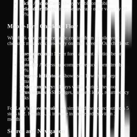
Sticky Add to Cart:
Always visible on mobile
Related products:
Increases average order value by 10-
15%
Mobile-First Checkout Flow
With
68% of ecommerce traffic coming from mobile
, your
checkout must work flawlessly on small screens. Our checklist:
Guest checkout:
Never force account creation before
purchase
Auto-fill:
Address autocomplete reduces form time by
40%
Progress indicators:
Show users how many steps
remain
Order summary:
Always visible during checkout
Trust signals:
SSL badges, payment logos, return policy
links
For
Lefty's Cheesesteaks
, we simplified their checkout from 5
steps to 2. Result:
4.2x increase in online orders
within 3
months.
Search and Navigation