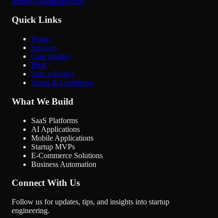
admin@axiosware.com
Quick Links
Home
Services
Case Studies
Blog
Start a Project
Terms & Conditions
What We Build
SaaS Platforms
AI Applications
Mobile Applications
Startup MVPs
E-Commerce Solutions
Business Automation
Connect With Us
Follow us for updates, tips, and insights into startup
engineering.