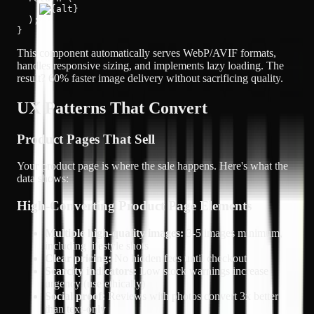
  );

}
This component automatically serves WebP/AVIF formats,
handles responsive sizing, and implements lazy loading. The
result?
60% faster image delivery
without sacrificing quality.
UX Patterns That Convert
Product Pages That Sell
Your product page is where the sale happens. Here's what the
data shows:
High-Converting Product Page Elements
Multiple high-quality images:
3-5 images minimum,
including lifestyle shots
Clear pricing:
No hidden fees until checkout
Scarcity indicators:
Low stock warnings increase
urgency (use ethically)
Social proof:
Reviews with photos convert 3x better
than text-only