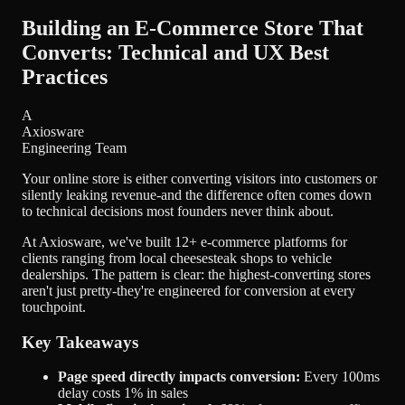
Building an E-Commerce Store That
Converts: Technical and UX Best
Practices
A
Axiosware
Engineering Team
Your online store is either converting visitors into customers or
silently leaking revenue-and the difference often comes down
to technical decisions most founders never think about.
At Axiosware, we've built
12+ e-commerce platforms
for
clients ranging from local cheesesteak shops to vehicle
dealerships. The pattern is clear: the highest-converting stores
aren't just pretty-they're engineered for conversion at every
touchpoint.
Key Takeaways
Page speed directly impacts conversion:
Every 100ms
delay costs 1% in sales