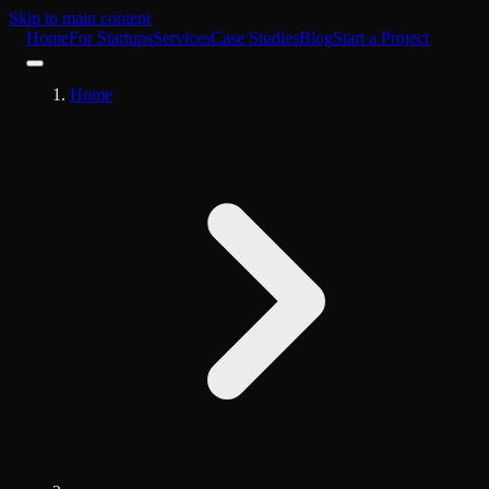
Skip to main content
Home
For Startups
Services
Case Studies
Blog
Start a Project
Home