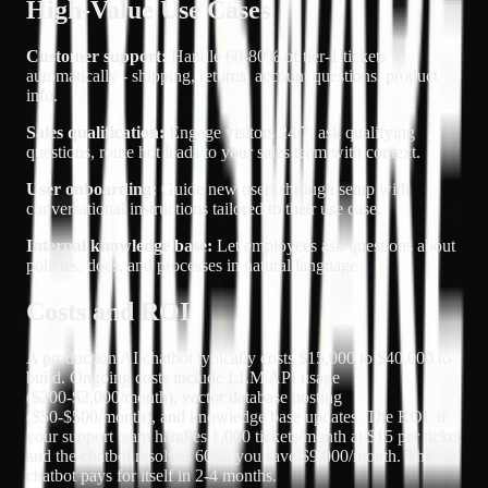
High-Value Use Cases
Customer support:
Handle 60-80% of tier-1 tickets
automatically - shipping, returns, account questions, product
info.
Sales qualification:
Engage visitors 24/7, ask qualifying
questions, route hot leads to your sales team with context.
User onboarding:
Guide new users through setup with
conversational instructions tailored to their use case.
Internal knowledge base:
Let employees ask questions about
policies, docs, and processes in natural language.
Costs and ROI
A production AI chatbot typically costs $15,000 to $40,000 to
build. Ongoing costs include LLM API usage
($200-$2,000/month), vector database hosting
($50-$500/month), and knowledge base updates. The ROI: if
your support team handles 1,000 tickets/month at $15 per ticket
and the chatbot resolves 60%, you save $9,000/month. The
chatbot pays for itself in 2-4 months.