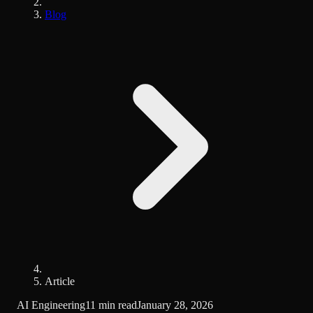
Blog
Article
AI Engineering
11 min read
January 28, 2026