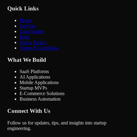
Quick Links
Home
Services
Case Studies
Blog
Start a Project
Terms & Conditions
What We Build
SaaS Platforms
AI Applications
Mobile Applications
Startup MVPs
E-Commerce Solutions
Business Automation
Connect With Us
Follow us for updates, tips, and insights into startup
engineering.