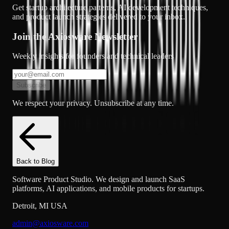
Get startup architecture patterns, AI development techniques,
and product launch strategies delivered to your inbox.
Join the Axiosware Newsletter
Weekly insights for founders and technical leaders
Subscribe
We respect your privacy. Unsubscribe at any time.
Back to Blog
Software Product Studio. We design and launch SaaS
platforms, AI applications, and mobile products for startups.
Detroit
,
MI
USA
admin@axiosware.com