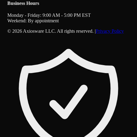
Business Hours
Monday - Friday: 9:00 AM - 5:00 PM EST
Weekend: By appointment
©
2026
Axiosware LLC. All rights reserved. |
Privacy Policy