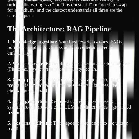
ordered the wrong size" or "this doesn't fit" or "need to swap
for a medium" and the chatbot understands all three are the
same request.
The Architecture: RAG Pipeline
1. Knowledge ingestion:
Your business data - docs, FAQs,
policies - is split into chunks and converted into vector
embeddings.
2. Vector storage:
Embeddings are stored in a vector database
(Pinecone, pgvector) for fast similarity search.
3. Query processing:
When a user asks a question, their
message is embedded and the most relevant business data
chunks are retrieved.
4. LLM generation:
Retrieved context + user question +
system prompt are sent to an LLM which generates a grounded
response.
5. Response delivery:
The response is streamed to the user in
real time.