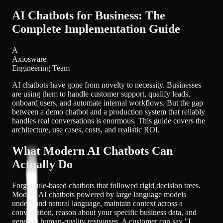
AI Chatbots for Business: The
Complete Implementation Guide
A
Axiosware
Engineering Team
AI chatbots have gone from novelty to necessity. Businesses
are using them to handle customer support, qualify leads,
onboard users, and automate internal workflows. But the gap
between a demo chatbot and a production system that reliably
handles real conversations is enormous. This guide covers the
architecture, use cases, costs, and realistic ROI.
What Modern AI Chatbots Can
Actually Do
Forget rule-based chatbots that followed rigid decision trees.
Modern AI chatbots powered by large language models
understand natural language, maintain context across a
conversation, reason about your specific business data, and
generate human-quality responses. A customer can say "I