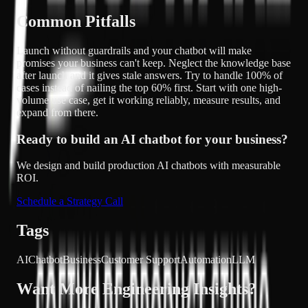
Common Pitfalls
Launch without guardrails and your chatbot will make
promises your business can't keep. Neglect the knowledge base
after launch and it gives stale answers. Try to handle 100% of
cases instead of nailing the top 60% first. Start with one high-
volume use case, get it working reliably, measure results, and
expand from there.
Ready to build an AI chatbot for your business?
We design and build production AI chatbots with measurable
ROI.
Schedule a Strategy Call
Tags
AI
Chatbot
Business
Customer Support
Automation
LLM
Want More Engineering Insights?